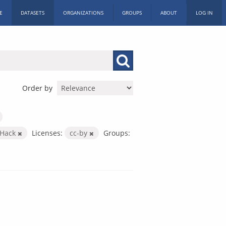
E
DATASETS
ORGANIZATIONS
GROUPS
ABOUT
LOG IN
Order by
c Hack
Licenses:
cc-by
Groups: