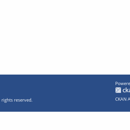
Powere
CKAN A
 rights reserved.