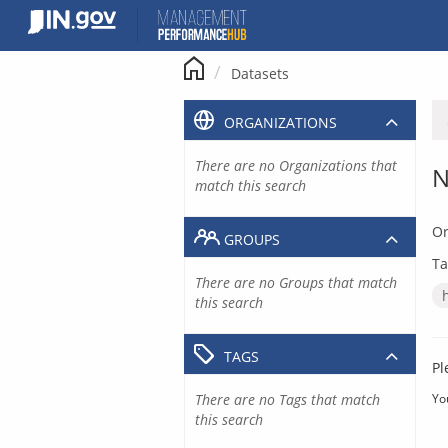
Skip
to
content
Datasets
ORGANIZATIONS
There are no Organizations that
N
match this search
Or
GROUPS
Ta
There are no Groups that match
this search
TAGS
Pl
There are no Tags that match
Yo
this search