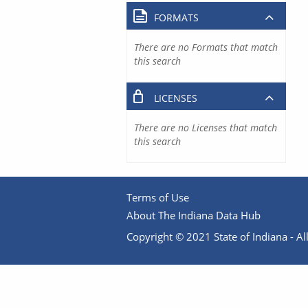
FORMATS
There are no Formats that match
this search
LICENSES
There are no Licenses that match
this search
Terms of Use
About The Indiana Data Hub
Copyright © 2021 State of Indiana - All