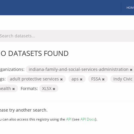
HOM
O DATASETS FOUND
ganizations:
indiana-family-and-social-services-administration
gs:
adult protective services
aps
FSSA
Indy Civi
health
Formats:
XLSX
ease try another search.
u can also access this registry using the
API
(see
API Docs
).