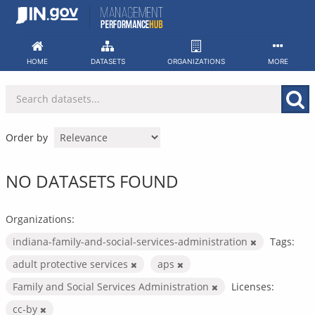
Skip
to
content
HOME
DATASETS
ORGANIZATIONS
MORE
Order by
NO DATASETS FOUND
Organizations:
indiana-family-and-social-services-administration
Tags:
adult protective services
aps
Family and Social Services Administration
Licenses:
cc-by