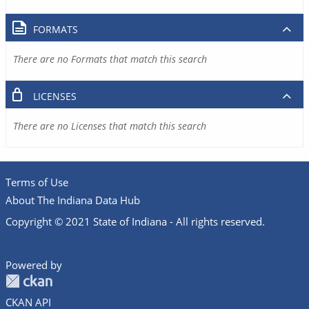
FORMATS
There are no Formats that match this search
LICENSES
There are no Licenses that match this search
Terms of Use
About The Indiana Data Hub
Copyright © 2021 State of Indiana - All rights reserved.
Powered by
CKAN API