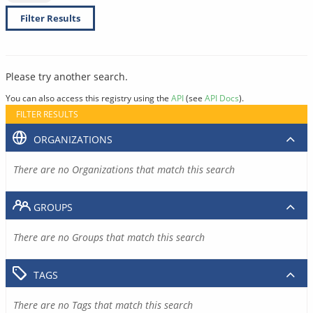
Filter Results
Please try another search.
You can also access this registry using the
API
(see
API Docs
).
FILTER RESULTS
ORGANIZATIONS
There are no Organizations that match this search
GROUPS
There are no Groups that match this search
TAGS
There are no Tags that match this search