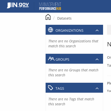
Skip
to
content
Datasets
ORGANIZATIONS
There are no Organizations that
N
match this search
Or
GROUPS
Ta
There are no Groups that match
this search
Pl
TAGS
Yo
There are no Tags that match
this search