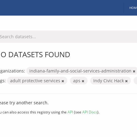
HOM
O DATASETS FOUND
ganizations:
indiana-family-and-social-services-administration
gs:
adult protective services
aps
Indy Civic Hack
ease try another search.
u can also access this registry using the
API
(see
API Docs
).