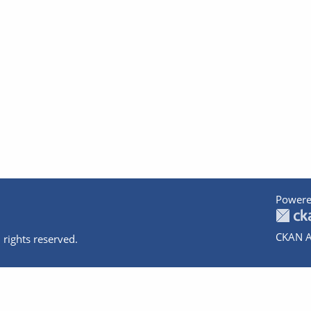
Powere
CKAN A
 rights reserved.