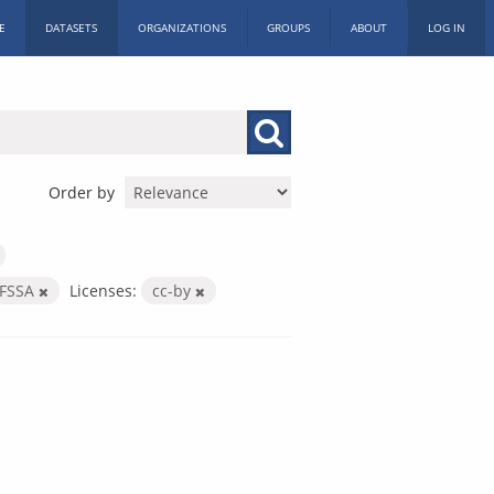
E
DATASETS
ORGANIZATIONS
GROUPS
ABOUT
LOG IN
Order by
FSSA
Licenses:
cc-by