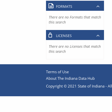
FORMATS
There are no Formats that match
this search
LICENSES
There are no Licenses that match
this search
Terms of Use
About The Indiana Data Hub
Copyright © 2021 State of Indiana - All