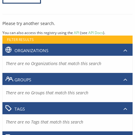
Please try another search.
You can also access this registry using the
API
(see
API Docs
).
FILTER RESULTS
ORGANIZATIONS
There are no Organizations that match this search
GROUPS
There are no Groups that match this search
TAGS
There are no Tags that match this search