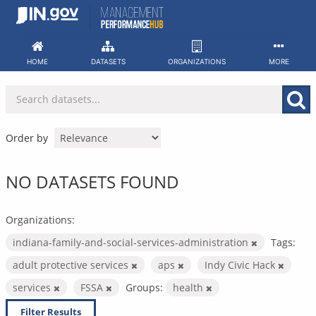
Skip
to
content
HOME
DATASETS
ORGANIZATIONS
MORE
Order by
NO DATASETS FOUND
Organizations:
indiana-family-and-social-services-administration
Tags:
adult protective services
aps
Indy Civic Hack
services
FSSA
Groups:
health
Filter Results