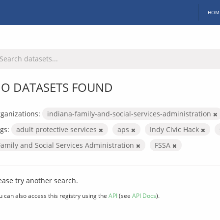
HOM
O DATASETS FOUND
ganizations:
indiana-family-and-social-services-administration
gs:
adult protective services
aps
Indy Civic Hack
Family and Social Services Administration
FSSA
ease try another search.
u can also access this registry using the
API
(see
API Docs
).