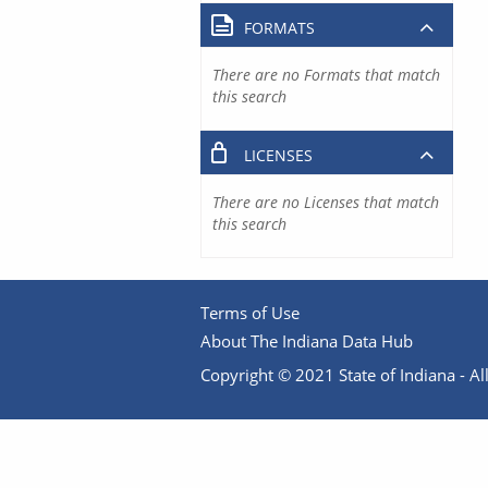
FORMATS
There are no Formats that match
this search
LICENSES
There are no Licenses that match
this search
Terms of Use
About The Indiana Data Hub
Copyright © 2021 State of Indiana - All