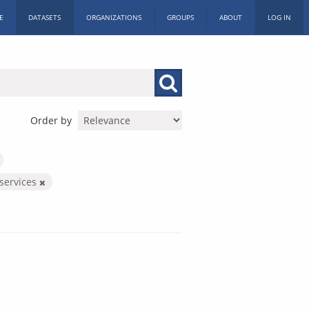
E
DATASETS
ORGANIZATIONS
GROUPS
ABOUT
LOG IN
Order by
services