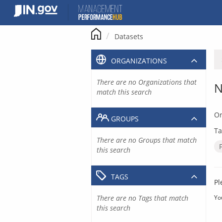
Skip
to
content
Datasets
ORGANIZATIONS
There are no Organizations that
N
match this search
Or
GROUPS
Ta
There are no Groups that match
this search
TAGS
Pl
There are no Tags that match
Yo
this search