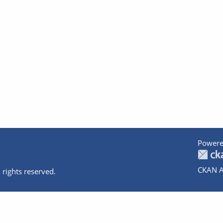
Powere
CKAN A
 rights reserved.