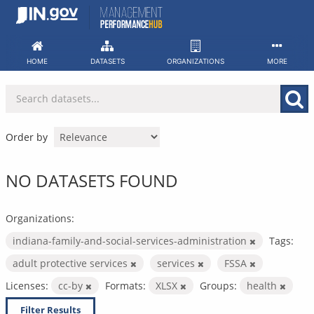
Skip
to
content
HOME
DATASETS
ORGANIZATIONS
MORE
Order by
NO DATASETS FOUND
Organizations:
indiana-family-and-social-services-administration
Tags:
adult protective services
services
FSSA
Licenses:
cc-by
Formats:
XLSX
Groups:
health
Filter Results