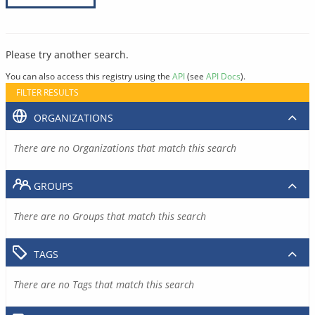
Please try another search.
You can also access this registry using the
API
(see
API Docs
).
FILTER RESULTS
ORGANIZATIONS
There are no Organizations that match this search
GROUPS
There are no Groups that match this search
TAGS
There are no Tags that match this search