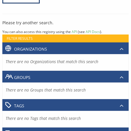
Please try another search.
You can also access this registry using the
API
(see
API Docs
).
FILTER RESULTS
ORGANIZATIONS
There are no Organizations that match this search
GROUPS
There are no Groups that match this search
TAGS
There are no Tags that match this search