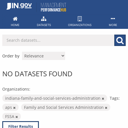
Skip
to
content
HOME
DATASETS
ORGANIZATIONS
MORE
Order by
NO DATASETS FOUND
Organizations:
indiana-family-and-social-services-administration
Tags:
aps
Family and Social Services Administration
FSSA
Filter Results