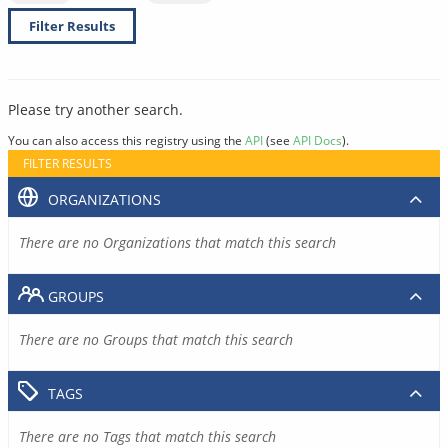
Filter Results
Please try another search.
You can also access this registry using the
API
(see
API Docs
).
FILTER RESULTS
ORGANIZATIONS
There are no Organizations that match this search
GROUPS
There are no Groups that match this search
TAGS
There are no Tags that match this search