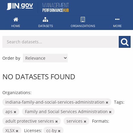
Skip
to
content
HOME
DATASETS
ORGANIZATIONS
MORE
Order by
NO DATASETS FOUND
Organizations:
indiana-family-and-social-services-administration
Tags:
aps
Family and Social Services Administration
adult protective services
services
Formats:
XLSX
Licenses:
cc-by