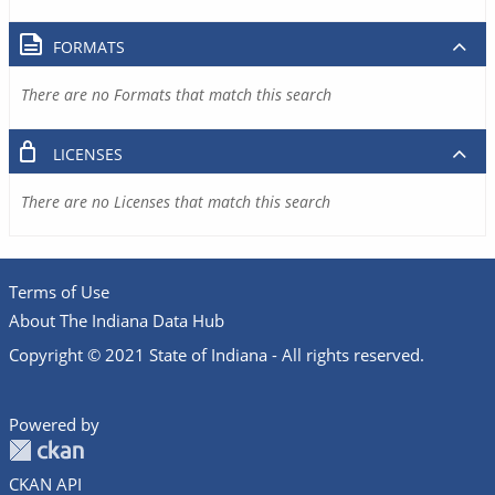
FORMATS
There are no Formats that match this search
LICENSES
There are no Licenses that match this search
Terms of Use
About The Indiana Data Hub
Copyright © 2021 State of Indiana - All rights reserved.
Powered by
CKAN API