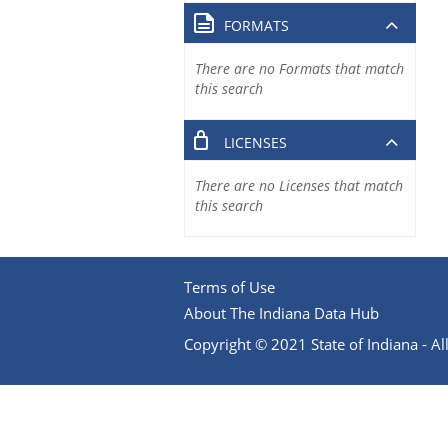
FORMATS
There are no Formats that match
this search
LICENSES
There are no Licenses that match
this search
Terms of Use
About The Indiana Data Hub
Copyright © 2021 State of Indiana - All