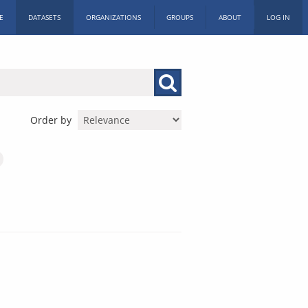
E
DATASETS
ORGANIZATIONS
GROUPS
ABOUT
LOG IN
Order by