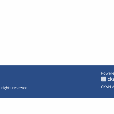
Powere
CKAN A
 rights reserved.