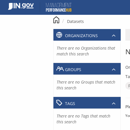
Skip
to
content
Datasets
ORGANIZATIONS
There are no Organizations that
N
match this search
Or
GROUPS
Ta
There are no Groups that match
this search
TAGS
Pl
There are no Tags that match
Yo
this search