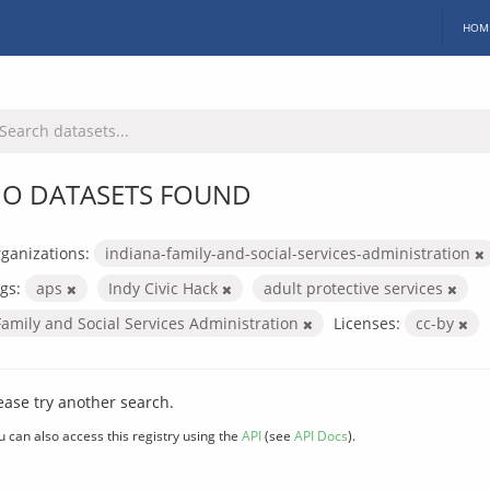
HOM
O DATASETS FOUND
ganizations:
indiana-family-and-social-services-administration
gs:
aps
Indy Civic Hack
adult protective services
Family and Social Services Administration
Licenses:
cc-by
ease try another search.
u can also access this registry using the
API
(see
API Docs
).