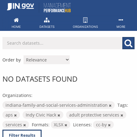
Skip
to
content
HOME
DATASETS
ORGANIZATIONS
MORE
Order by
NO DATASETS FOUND
Organizations:
indiana-family-and-social-services-administration
Tags:
aps
Indy Civic Hack
adult protective services
services
Formats:
XLSX
Licenses:
cc-by
Filter Results