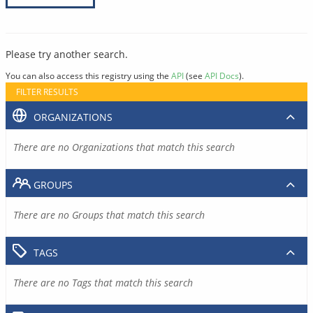
Please try another search.
You can also access this registry using the
API
(see
API Docs
).
FILTER RESULTS
ORGANIZATIONS
There are no Organizations that match this search
GROUPS
There are no Groups that match this search
TAGS
There are no Tags that match this search