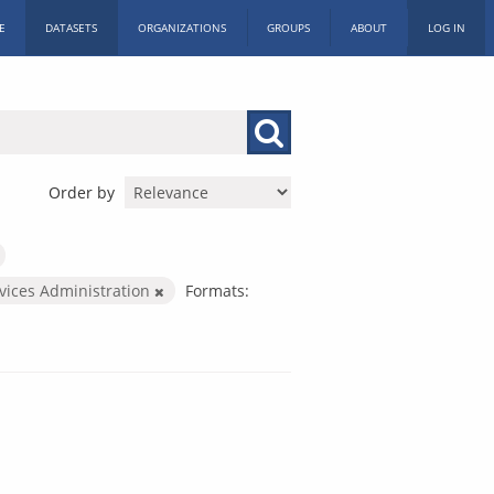
E
DATASETS
ORGANIZATIONS
GROUPS
ABOUT
LOG IN
Order by
rvices Administration
Formats: