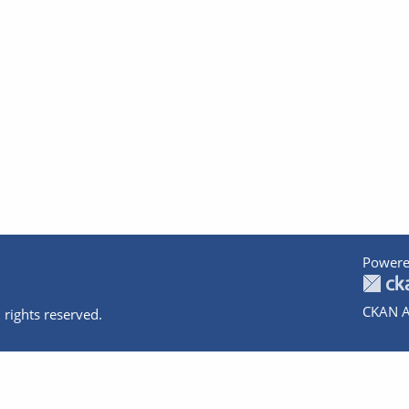
Powere
CKAN A
 rights reserved.