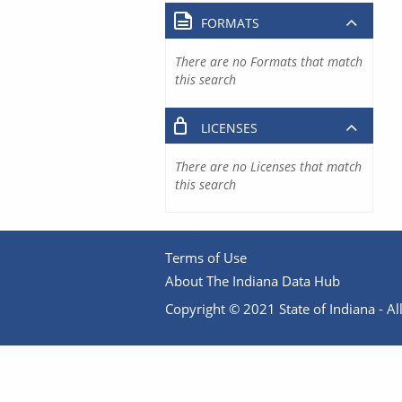
FORMATS
There are no Formats that match
this search
LICENSES
There are no Licenses that match
this search
Terms of Use
About The Indiana Data Hub
Copyright © 2021 State of Indiana - All