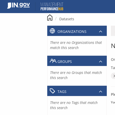
Skip
to
content
Datasets
ORGANIZATIONS
There are no Organizations that
N
match this search
Or
GROUPS
Ta
There are no Groups that match
this search
TAGS
Pl
There are no Tags that match
Yo
this search