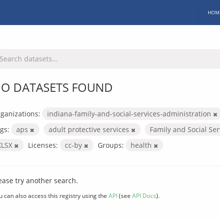
HOM
O DATASETS FOUND
ganizations:
indiana-family-and-social-services-administration
gs:
aps
adult protective services
Family and Social Se
XLSX
Licenses:
cc-by
Groups:
health
ease try another search.
u can also access this registry using the
API
(see
API Docs
).