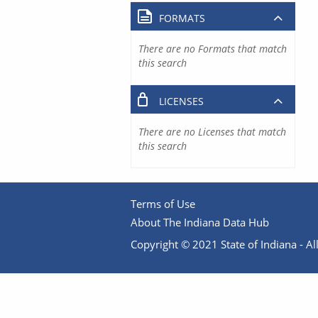
FORMATS
There are no Formats that match
this search
LICENSES
There are no Licenses that match
this search
Terms of Use
About The Indiana Data Hub
Copyright © 2021 State of Indiana - All