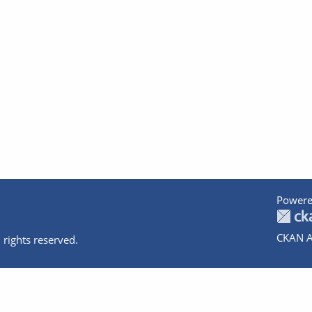
Powere
CKAN A
 rights reserved.