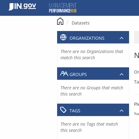
Skip
to
content
Datasets
ORGANIZATIONS
There are no Organizations that
N
match this search
Or
GROUPS
Ta
There are no Groups that match
this search
Pl
TAGS
Yo
There are no Tags that match
this search