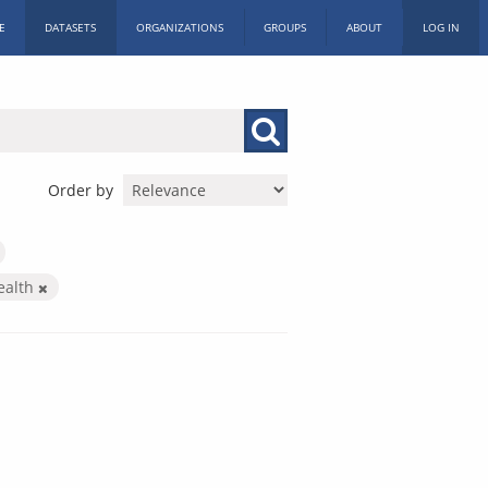
E
DATASETS
ORGANIZATIONS
GROUPS
ABOUT
LOG IN
Order by
ealth