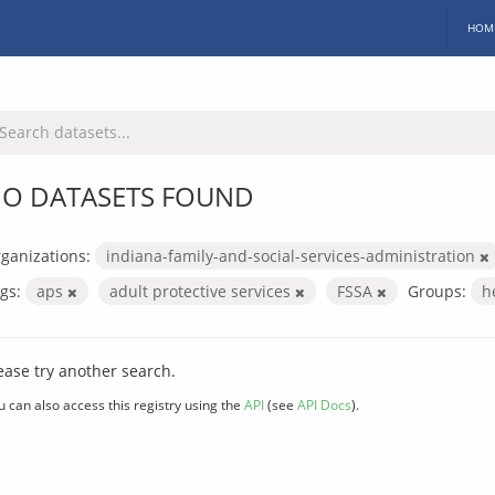
HOM
O DATASETS FOUND
ganizations:
indiana-family-and-social-services-administration
gs:
aps
adult protective services
FSSA
Groups:
h
ease try another search.
u can also access this registry using the
API
(see
API Docs
).