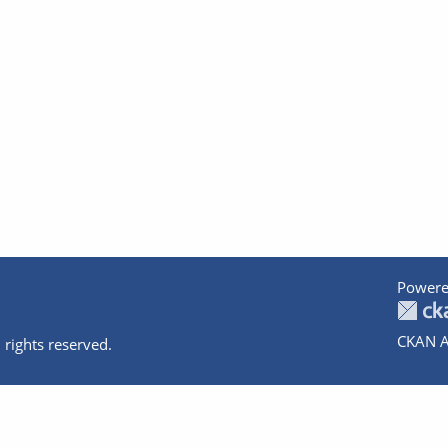
Powere
CKAN A
 rights reserved.