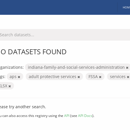
HOM
O DATASETS FOUND
ganizations:
indiana-family-and-social-services-administration
gs:
aps
adult protective services
FSSA
services
XLSX
ease try another search.
u can also access this registry using the
API
(see
API Docs
).