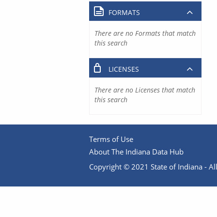
FORMATS
There are no Formats that match
this search
LICENSES
There are no Licenses that match
this search
Terms of Use
About The Indiana Data Hub
Copyright © 2021 State of Indiana - All