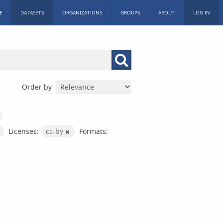
E
DATASETS
ORGANIZATIONS
GROUPS
ABOUT
LOG IN
Order by
Licenses:
cc-by
Formats: