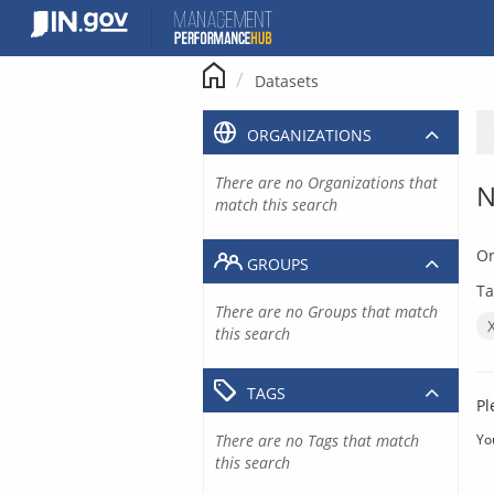
Skip
to
content
Datasets
ORGANIZATIONS
There are no Organizations that
N
match this search
Or
GROUPS
Ta
There are no Groups that match
this search
TAGS
Pl
There are no Tags that match
Yo
this search