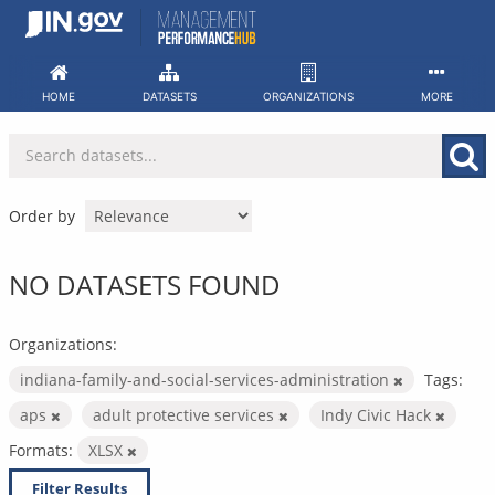
Skip
to
content
HOME
DATASETS
ORGANIZATIONS
MORE
Order by
NO DATASETS FOUND
Organizations:
indiana-family-and-social-services-administration
Tags:
aps
adult protective services
Indy Civic Hack
Formats:
XLSX
Filter Results