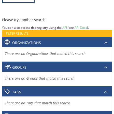
Please try another search.
You can also access this registry using the
API
(see
API Docs
).
FILTER RESULTS
ORGANIZATIONS
There are no Organizations that match this search
GROUPS
There are no Groups that match this search
TAGS
There are no Tags that match this search