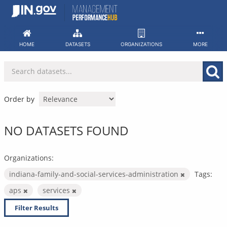
Skip
to
content
HOME
DATASETS
ORGANIZATIONS
MORE
Order by
NO DATASETS FOUND
Organizations:
indiana-family-and-social-services-administration
Tags:
aps
services
Filter Results