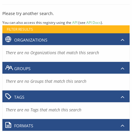
Please try another search.
You can also access this registry using the
API
(see
API Docs
).
FILTER RESULTS
ORGANIZATIONS
There are no Organizations that match this search
GROUPS
There are no Groups that match this search
TAGS
There are no Tags that match this search
FORMATS