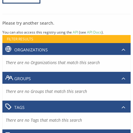
Please try another search.
You can also access this registry using the
API
(see
API Docs
).
FILTER RESULTS
ORGANIZATIONS
There are no Organizations that match this search
GROUPS
There are no Groups that match this search
TAGS
There are no Tags that match this search