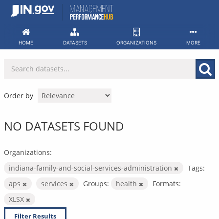
Skip
to
content
HOME
DATASETS
ORGANIZATIONS
MORE
Order by
NO DATASETS FOUND
Organizations:
indiana-family-and-social-services-administration
Tags:
aps
services
Groups:
health
Formats:
XLSX
Filter Results