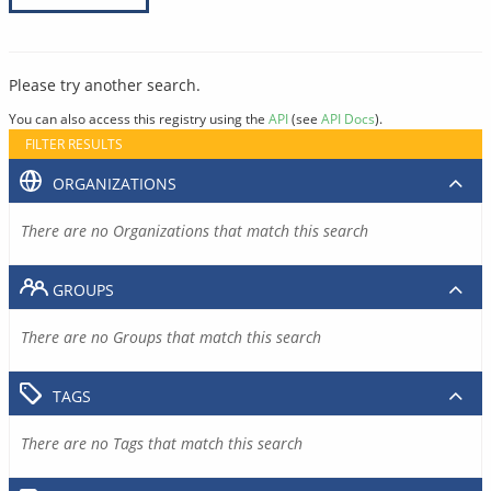
Please try another search.
You can also access this registry using the
API
(see
API Docs
).
FILTER RESULTS
ORGANIZATIONS
There are no Organizations that match this search
GROUPS
There are no Groups that match this search
TAGS
There are no Tags that match this search