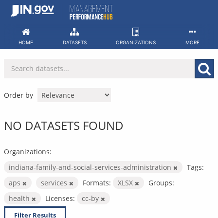
Skip
to
content
HOME
DATASETS
ORGANIZATIONS
MORE
Order by
NO DATASETS FOUND
Organizations:
indiana-family-and-social-services-administration
Tags:
aps
services
Formats:
XLSX
Groups:
health
Licenses:
cc-by
Filter Results