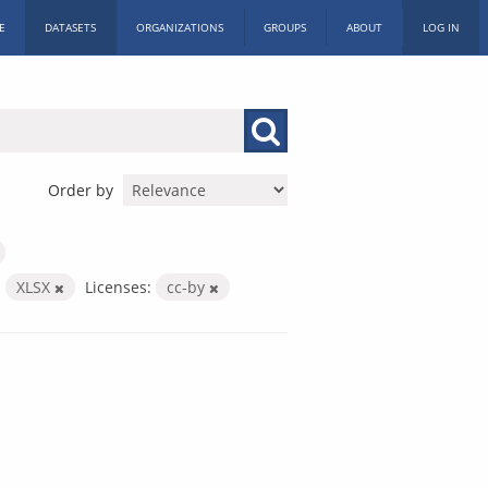
E
DATASETS
ORGANIZATIONS
GROUPS
ABOUT
LOG IN
Order by
:
XLSX
Licenses:
cc-by