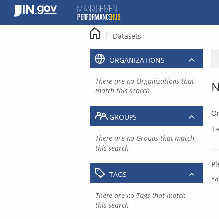
Skip
to
content
Datasets
ORGANIZATIONS
There are no Organizations that
N
match this search
Or
GROUPS
Ta
There are no Groups that match
this search
Pl
TAGS
Yo
There are no Tags that match
this search