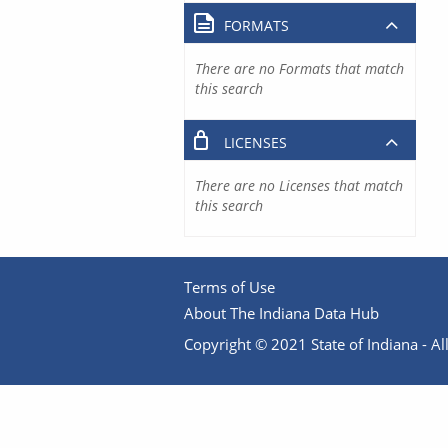
FORMATS
There are no Formats that match
this search
LICENSES
There are no Licenses that match
this search
Terms of Use
About The Indiana Data Hub
Copyright © 2021 State of Indiana - All