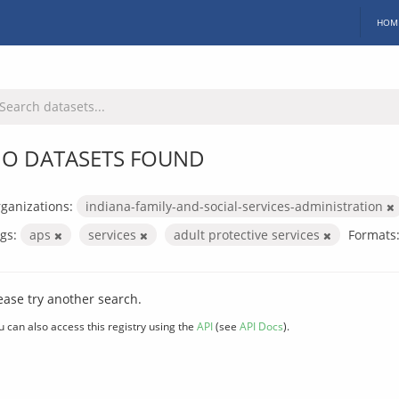
HOM
O DATASETS FOUND
ganizations:
indiana-family-and-social-services-administration
gs:
aps
services
adult protective services
Formats
ease try another search.
u can also access this registry using the
API
(see
API Docs
).