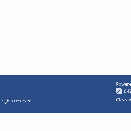
Powere
CKAN A
 rights reserved.