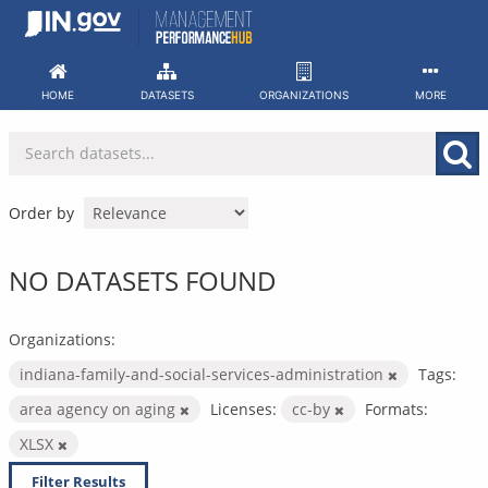
Skip
to
content
HOME
DATASETS
ORGANIZATIONS
MORE
Order by
NO DATASETS FOUND
Organizations:
indiana-family-and-social-services-administration
Tags:
area agency on aging
Licenses:
cc-by
Formats:
XLSX
Filter Results