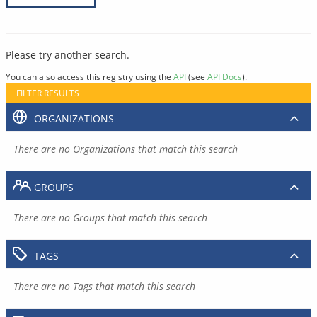
Please try another search.
You can also access this registry using the
API
(see
API Docs
).
FILTER RESULTS
ORGANIZATIONS
There are no Organizations that match this search
GROUPS
There are no Groups that match this search
TAGS
There are no Tags that match this search