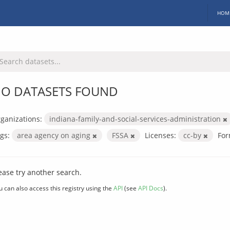
HOM
O DATASETS FOUND
ganizations:
indiana-family-and-social-services-administration
gs:
area agency on aging
FSSA
Licenses:
cc-by
For
ease try another search.
u can also access this registry using the
API
(see
API Docs
).