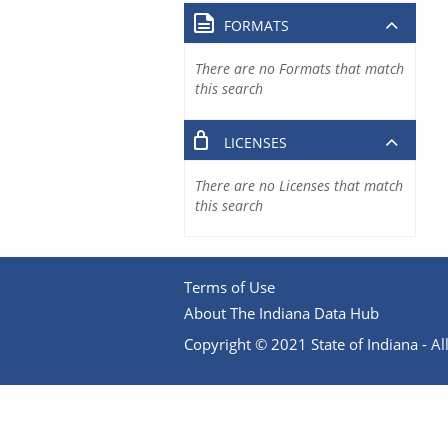
FORMATS
There are no Formats that match
this search
LICENSES
There are no Licenses that match
this search
Terms of Use
About The Indiana Data Hub
Copyright © 2021 State of Indiana - All