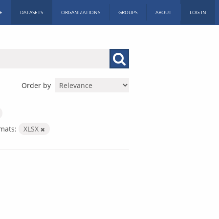
E
DATASETS
ORGANIZATIONS
GROUPS
ABOUT
LOG IN
Order by
mats:
XLSX