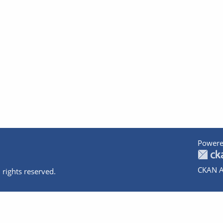
Powere
CKAN A
 rights reserved.