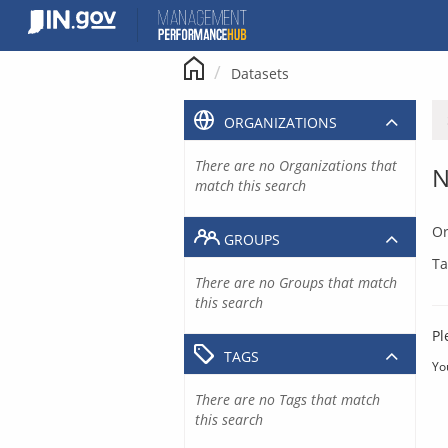
Skip
to
content
Datasets
ORGANIZATIONS
There are no Organizations that
N
match this search
Or
GROUPS
Ta
There are no Groups that match
this search
Pl
TAGS
Yo
There are no Tags that match
this search