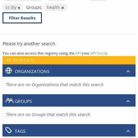
cc-by
Groups:
health
Filter Results
Please try another search.
You can also access this registry using the
API
(see
API Docs
).
FILTER RESULTS
ORGANIZATIONS
There are no Organizations that match this search
GROUPS
There are no Groups that match this search
TAGS