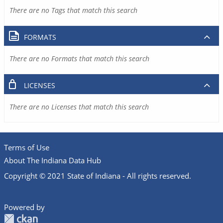
There are no Tags that match this search
FORMATS
There are no Formats that match this search
LICENSES
There are no Licenses that match this search
Terms of Use
About The Indiana Data Hub
Copyright © 2021 State of Indiana - All rights reserved.
Powered by