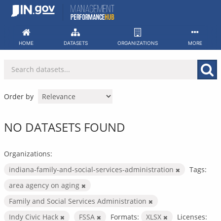
Skip
to
content
HOME
DATASETS
ORGANIZATIONS
MORE
Order by
NO DATASETS FOUND
Organizations:
indiana-family-and-social-services-administration
Tags:
area agency on aging
Family and Social Services Administration
Indy Civic Hack
FSSA
Formats:
XLSX
Licenses: