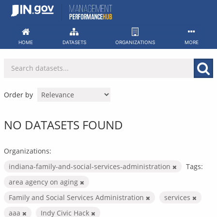
Skip
to
content
HOME
DATASETS
ORGANIZATIONS
MORE
Order by
NO DATASETS FOUND
Organizations:
indiana-family-and-social-services-administration
Tags:
area agency on aging
Family and Social Services Administration
services
aaa
Indy Civic Hack