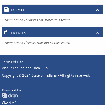
FORMATS
There are no Formats that match this search
LICENSES
There are no Licenses that match this search
Terms of Use
About The Indiana Data Hub
Copyright © 2021 State of Indiana - All rights reserved.
Powered by
CKAN API