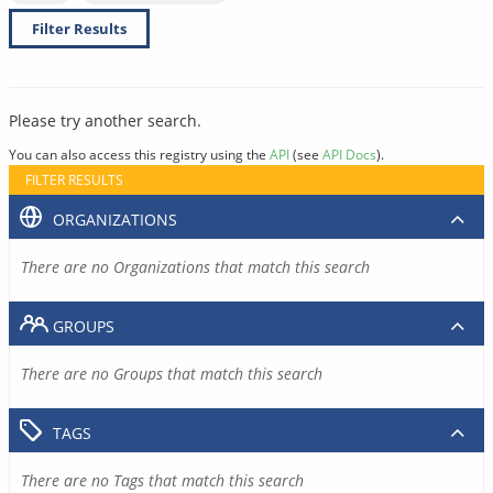
Filter Results
Please try another search.
You can also access this registry using the
API
(see
API Docs
).
FILTER RESULTS
ORGANIZATIONS
There are no Organizations that match this search
GROUPS
There are no Groups that match this search
TAGS
There are no Tags that match this search