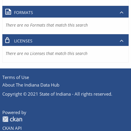
FORMATS
There are no Formats that match this search
LICENSES
There are no Licenses that match this search
Terms of Use
About The Indiana Data Hub
Copyright © 2021 State of Indiana - All rights reserved.
Powered by
CKAN API