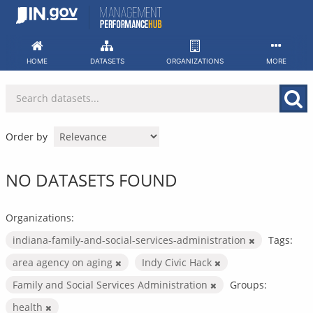
Skip
to
content
HOME
DATASETS
ORGANIZATIONS
MORE
Order by
NO DATASETS FOUND
Organizations:
indiana-family-and-social-services-administration
Tags:
area agency on aging
Indy Civic Hack
Family and Social Services Administration
Groups:
health