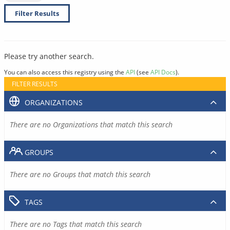
Filter Results
Please try another search.
You can also access this registry using the
API
(see
API Docs
).
FILTER RESULTS
ORGANIZATIONS
There are no Organizations that match this search
GROUPS
There are no Groups that match this search
TAGS
There are no Tags that match this search