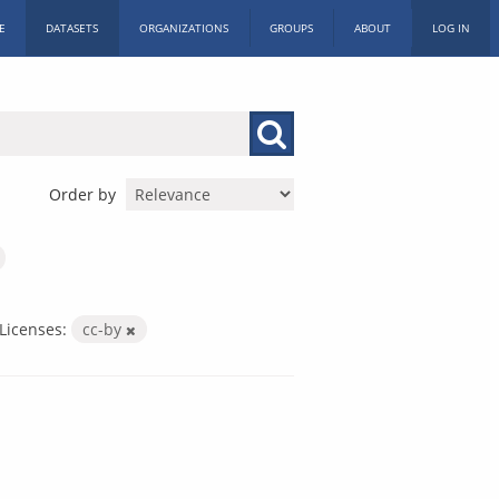
E
DATASETS
ORGANIZATIONS
GROUPS
ABOUT
LOG IN
Order by
Licenses:
cc-by