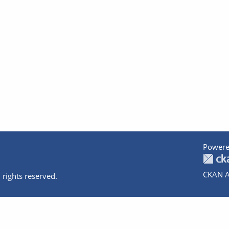
Powere
CKAN A
 rights reserved.