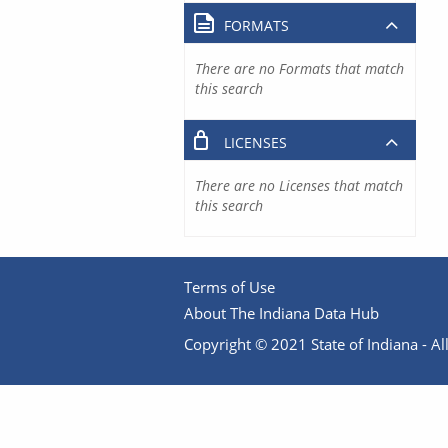
FORMATS
There are no Formats that match
this search
LICENSES
There are no Licenses that match
this search
Terms of Use
About The Indiana Data Hub
Copyright © 2021 State of Indiana - All