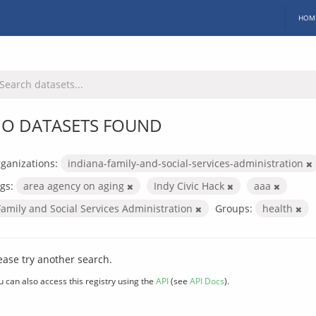
HOM
O DATASETS FOUND
ganizations:
indiana-family-and-social-services-administration
gs:
area agency on aging
Indy Civic Hack
aaa
Family and Social Services Administration
Groups:
health
ease try another search.
u can also access this registry using the
API
(see
API Docs
).