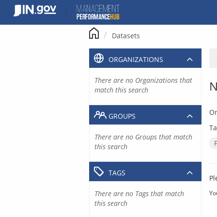
Skip
to
content
Datasets
ORGANIZATIONS
There are no Organizations that
N
match this search
Or
GROUPS
Ta
There are no Groups that match
this search
TAGS
Pl
There are no Tags that match
Yo
this search