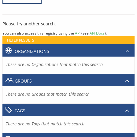
Please try another search.
You can also access this registry using the
API
(see
API Docs
).
FILTER RESULTS
ORGANIZATIONS
There are no Organizations that match this search
GROUPS
There are no Groups that match this search
TAGS
There are no Tags that match this search