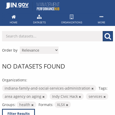
Skip
to
content
HOME
DATASETS
ORGANIZATIONS
MORE
Order by
NO DATASETS FOUND
Organizations:
indiana-family-and-social-services-administration
Tags:
area agency on aging
Indy Civic Hack
services
Groups:
health
Formats:
XLSX
Filter Results