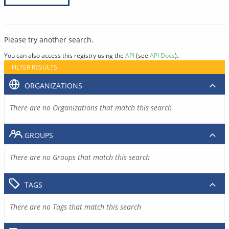
Please try another search.
You can also access this registry using the
API
(see
API Docs
).
FILTER RESULTS
ORGANIZATIONS
There are no Organizations that match this search
GROUPS
There are no Groups that match this search
TAGS
There are no Tags that match this search