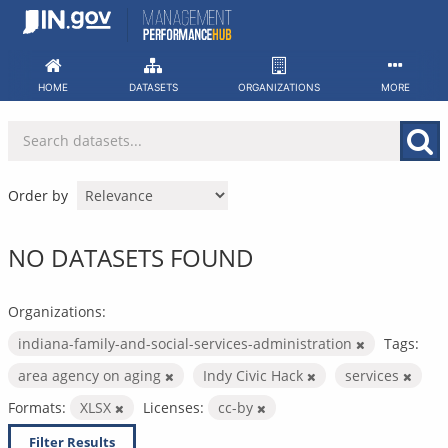
Skip
to
content
HOME
DATASETS
ORGANIZATIONS
MORE
Order by
NO DATASETS FOUND
Organizations:
indiana-family-and-social-services-administration
Tags:
area agency on aging
Indy Civic Hack
services
Formats:
XLSX
Licenses:
cc-by
Filter Results