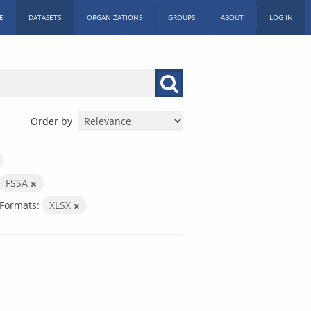
E
DATASETS
ORGANIZATIONS
GROUPS
ABOUT
LOG IN
Order by
FSSA
Formats:
XLSX