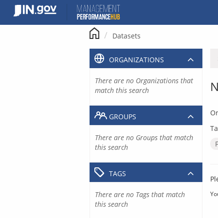
Skip
to
content
Datasets
ORGANIZATIONS
There are no Organizations that
N
match this search
Or
GROUPS
Ta
There are no Groups that match
this search
TAGS
Pl
There are no Tags that match
Yo
this search