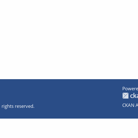
Powere
CKAN A
 rights reserved.