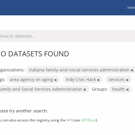
HOM
O DATASETS FOUND
ganizations:
indiana-family-and-social-services-administration
gs:
area agency on aging
Indy Civic Hack
services
Family and Social Services Administration
Groups:
health
ease try another search.
u can also access this registry using the
API
(see
API Docs
).