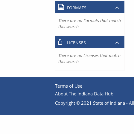
FORMATS
There are no Formats that match
this search
LICENSES
There are no Licenses that match
this search
Terms of Use
About The Indiana Data Hub
Copyright © 2021 State of Indiana - All