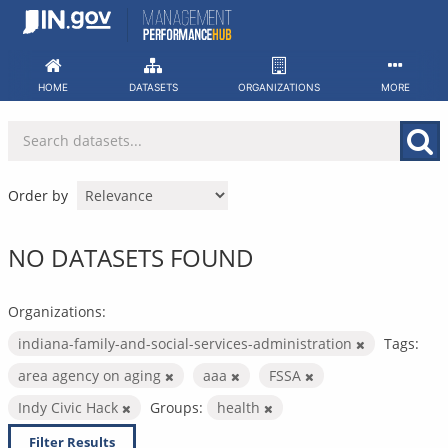
Skip
to
content
HOME
DATASETS
ORGANIZATIONS
MORE
Order by
NO DATASETS FOUND
Organizations:
indiana-family-and-social-services-administration
Tags:
area agency on aging
aaa
FSSA
Indy Civic Hack
Groups:
health
Filter Results