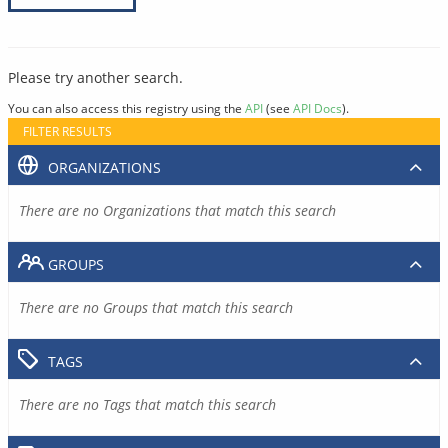
Please try another search.
You can also access this registry using the
API
(see
API Docs
).
FILTER RESULTS
ORGANIZATIONS
There are no Organizations that match this search
GROUPS
There are no Groups that match this search
TAGS
There are no Tags that match this search