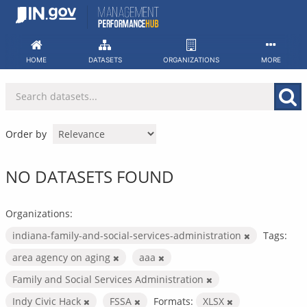
Skip
to
content
HOME
DATASETS
ORGANIZATIONS
MORE
Order by
NO DATASETS FOUND
Organizations:
indiana-family-and-social-services-administration
Tags:
area agency on aging
aaa
Family and Social Services Administration
Indy Civic Hack
FSSA
Formats:
XLSX