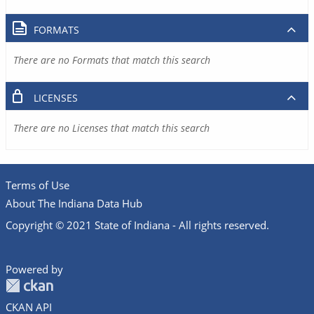
FORMATS
There are no Formats that match this search
LICENSES
There are no Licenses that match this search
Terms of Use
About The Indiana Data Hub
Copyright © 2021 State of Indiana - All rights reserved.
Powered by
CKAN API