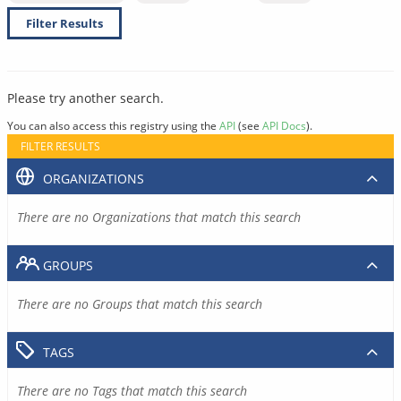
Filter Results
Please try another search.
You can also access this registry using the
API
(see
API Docs
).
FILTER RESULTS
ORGANIZATIONS
There are no Organizations that match this search
GROUPS
There are no Groups that match this search
TAGS
There are no Tags that match this search