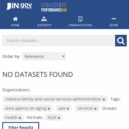
Skip
to
content
HOME
DATASETS
ORGANIZATIONS
MORE
Order by
NO DATASETS FOUND
Organizations:
indiana-family-and-social-services-administration
Tags:
area agency on aging
aaa
services
Groups:
health
Formats:
XLSX
Filter Results