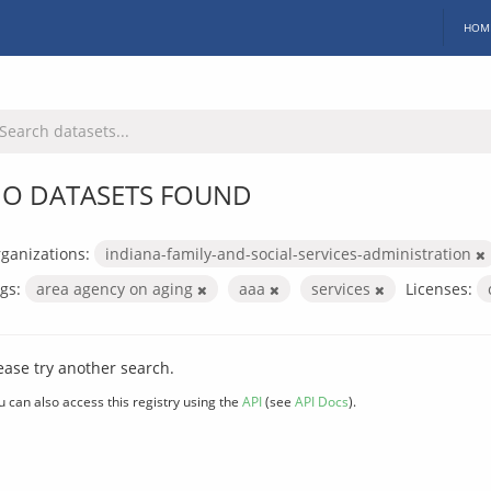
HOM
O DATASETS FOUND
ganizations:
indiana-family-and-social-services-administration
gs:
area agency on aging
aaa
services
Licenses:
ease try another search.
u can also access this registry using the
API
(see
API Docs
).