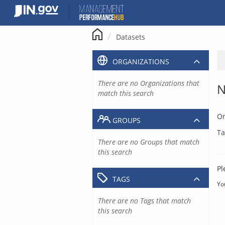
Skip
to
content
Datasets
ORGANIZATIONS
There are no Organizations that
N
match this search
Or
GROUPS
Ta
There are no Groups that match
this search
Pl
TAGS
Yo
There are no Tags that match
this search