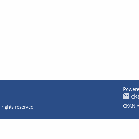
Powere
CKAN A
 rights reserved.