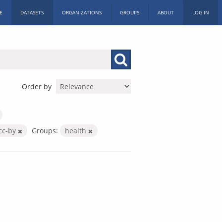
E
DATASETS
ORGANIZATIONS
GROUPS
ABOUT
LOG IN
Order by
cc-by
Groups:
health