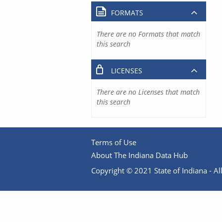
FORMATS
There are no Formats that match
this search
LICENSES
There are no Licenses that match
this search
Terms of Use
About The Indiana Data Hub
Copyright © 2021 State of Indiana - All