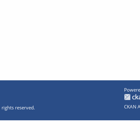
Powere
CKAN A
 rights reserved.