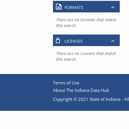
FORMATS
There are no Formats that match
this search
LICENSES
There are no Licenses that match
this search
Terms of Use
About The Indiana Data Hub
Copyright © 2021 State of Indiana - All