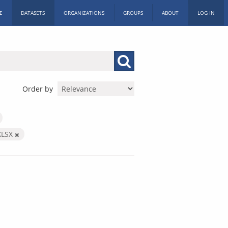
E
DATASETS
ORGANIZATIONS
GROUPS
ABOUT
LOG IN
Order by
XLSX