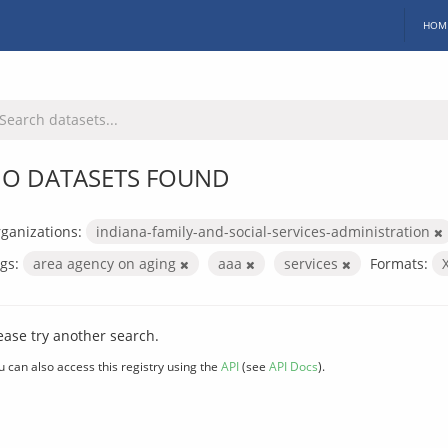
HOM
O DATASETS FOUND
ganizations:
indiana-family-and-social-services-administration
gs:
area agency on aging
aaa
services
Formats:
ease try another search.
u can also access this registry using the
API
(see
API Docs
).