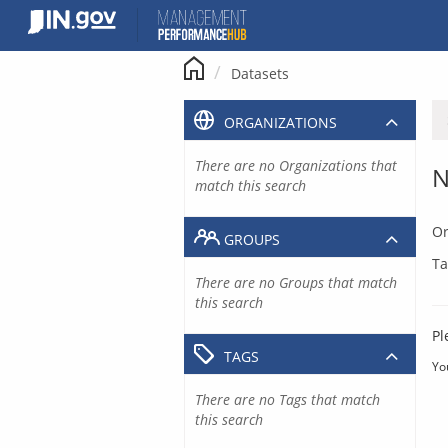
Skip
to
content
Datasets
ORGANIZATIONS
There are no Organizations that
N
match this search
Or
GROUPS
Ta
There are no Groups that match
this search
Pl
TAGS
Yo
There are no Tags that match
this search