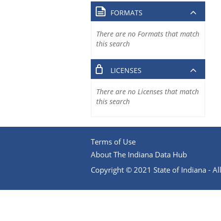
FORMATS
There are no Formats that match
this search
LICENSES
There are no Licenses that match
this search
Terms of Use
About The Indiana Data Hub
Copyright © 2021 State of Indiana - All