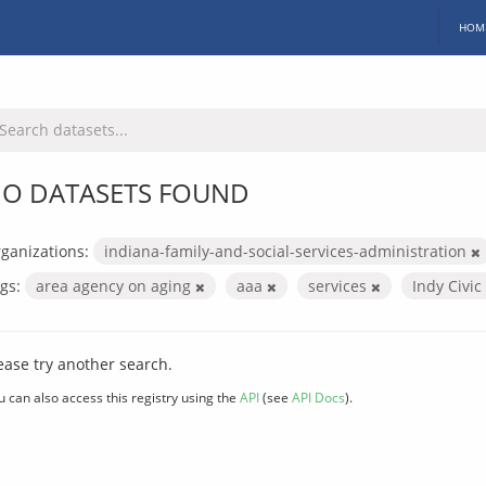
HOM
O DATASETS FOUND
ganizations:
indiana-family-and-social-services-administration
gs:
area agency on aging
aaa
services
Indy Civi
ease try another search.
u can also access this registry using the
API
(see
API Docs
).