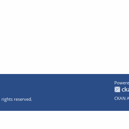
Powere
CKAN A
 rights reserved.