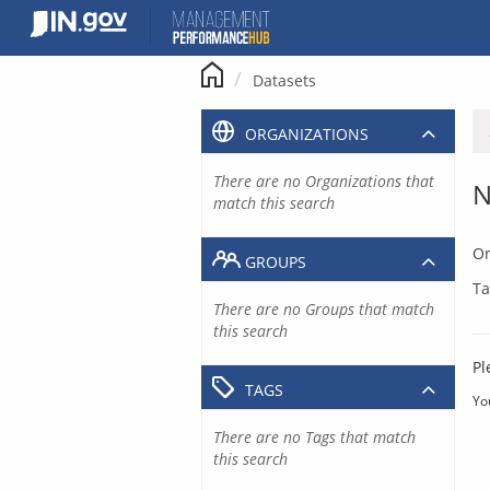
Skip
to
content
Datasets
ORGANIZATIONS
There are no Organizations that
N
match this search
Or
GROUPS
Ta
There are no Groups that match
this search
Pl
TAGS
Yo
There are no Tags that match
this search