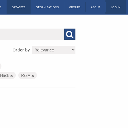
E
DATASETS
ORGANIZATIONS
GROUPS
ABOUT
LOG IN
Order by
c Hack
FSSA