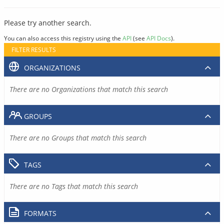
Please try another search.
You can also access this registry using the
API
(see
API Docs
).
FILTER RESULTS
ORGANIZATIONS
There are no Organizations that match this search
GROUPS
There are no Groups that match this search
TAGS
There are no Tags that match this search
FORMATS