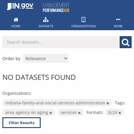
Skip
to
content
HOME
DATASETS
ORGANIZATIONS
MORE
Order by
NO DATASETS FOUND
Organizations:
indiana-family-and-social-services-administration
Tags:
area agency on aging
services
Formats:
XLSX
Filter Results