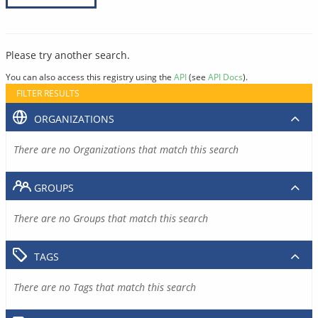
Please try another search.
You can also access this registry using the
API
(see
API Docs
).
FILTER RESULTS
ORGANIZATIONS
There are no Organizations that match this search
GROUPS
There are no Groups that match this search
TAGS
There are no Tags that match this search