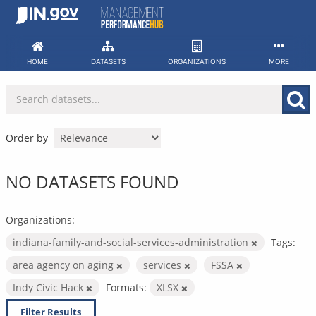
Skip
to
content
HOME
DATASETS
ORGANIZATIONS
MORE
Order by
NO DATASETS FOUND
Organizations:
indiana-family-and-social-services-administration
Tags:
area agency on aging
services
FSSA
Indy Civic Hack
Formats:
XLSX
Filter Results