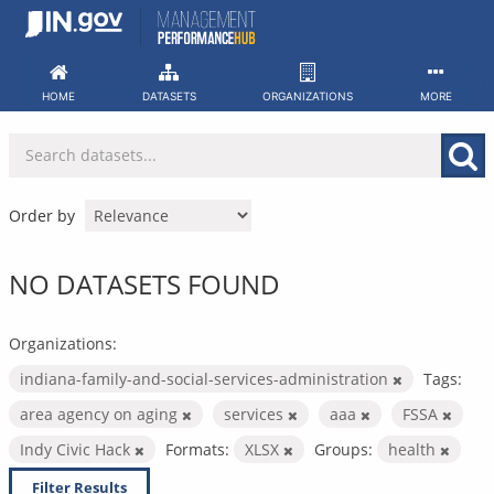
Skip
to
content
HOME
DATASETS
ORGANIZATIONS
MORE
Order by
NO DATASETS FOUND
Organizations:
indiana-family-and-social-services-administration
Tags:
area agency on aging
services
aaa
FSSA
Indy Civic Hack
Formats:
XLSX
Groups:
health
Filter Results