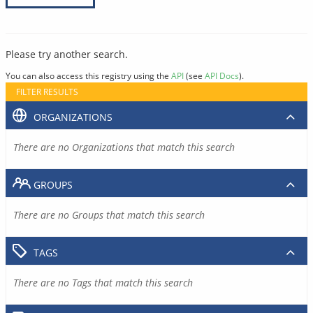
Please try another search.
You can also access this registry using the
API
(see
API Docs
).
FILTER RESULTS
ORGANIZATIONS
There are no Organizations that match this search
GROUPS
There are no Groups that match this search
TAGS
There are no Tags that match this search