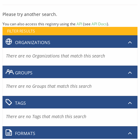
Please try another search.
You can also access this registry using the
API
(see
API Docs
).
FILTER RESULTS
ORGANIZATIONS
There are no Organizations that match this search
GROUPS
There are no Groups that match this search
TAGS
There are no Tags that match this search
FORMATS