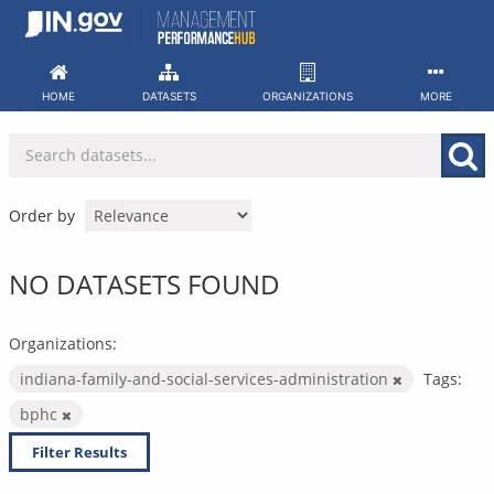
Skip
to
content
HOME
DATASETS
ORGANIZATIONS
MORE
Order by
NO DATASETS FOUND
Organizations:
indiana-family-and-social-services-administration
Tags:
bphc
Filter Results