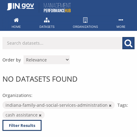
Skip
to
content
HOME
DATASETS
ORGANIZATIONS
MORE
Order by
NO DATASETS FOUND
Organizations:
indiana-family-and-social-services-administration
Tags:
cash assistance
Filter Results