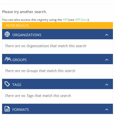
Please try another search.
You can also access this registry using the
API
(see
API Docs
).
FILTER RESULTS
ORGANIZATIONS
There are no Organizations that match this search
GROUPS
There are no Groups that match this search
TAGS
There are no Tags that match this search
FORMATS