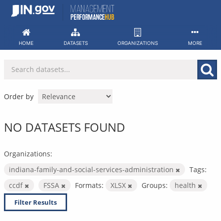
Skip
to
content
HOME
DATASETS
ORGANIZATIONS
MORE
Order by
NO DATASETS FOUND
Organizations:
indiana-family-and-social-services-administration
Tags:
ccdf
FSSA
Formats:
XLSX
Groups:
health
Filter Results