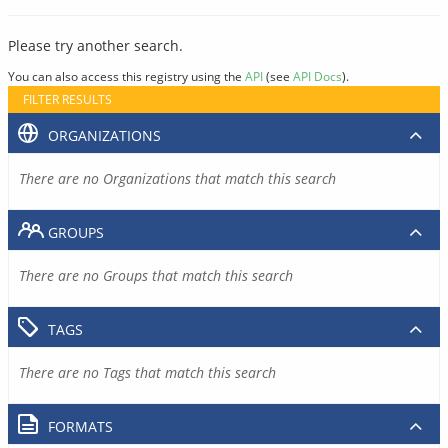
Please try another search.
You can also access this registry using the
API
(see
API Docs
).
FILTER RESULTS
ORGANIZATIONS
There are no Organizations that match this search
GROUPS
There are no Groups that match this search
TAGS
There are no Tags that match this search
FORMATS