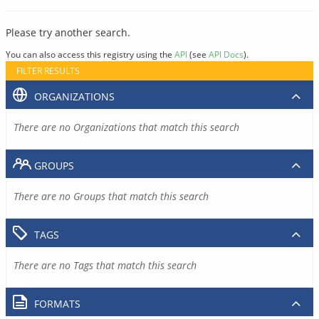
Please try another search.
You can also access this registry using the
API
(see
API Docs
).
FILTER RESULTS
ORGANIZATIONS
There are no Organizations that match this search
GROUPS
There are no Groups that match this search
TAGS
There are no Tags that match this search
FORMATS