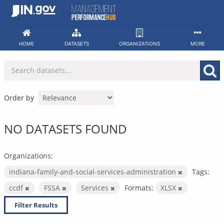
Skip
to
content
HOME
DATASETS
ORGANIZATIONS
MORE
Order by
NO DATASETS FOUND
Organizations:
indiana-family-and-social-services-administration
Tags:
ccdf
FSSA
Services
Formats:
XLSX
Filter Results