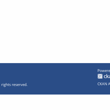
Powere
CKAN A
 rights reserved.