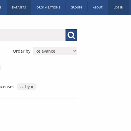
E
DATASETS
ORGANIZATIONS
GROUPS
ABOUT
LOG IN
Order by
icenses:
cc-by