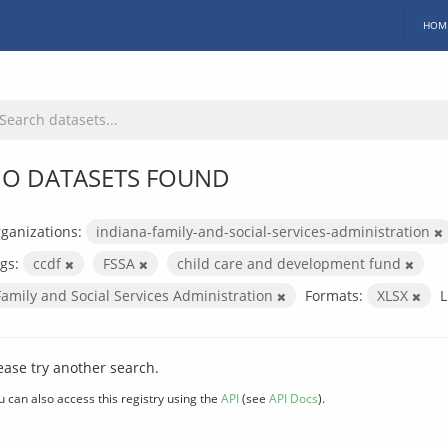
HOM
O DATASETS FOUND
ganizations:
indiana-family-and-social-services-administration
gs:
ccdf
FSSA
child care and development fund
Family and Social Services Administration
Formats:
XLSX
L
ease try another search.
u can also access this registry using the
API
(see
API Docs
).