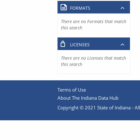
FORMATS
There are no Formats that match
this search
LICENSES
There are no Licenses that match
this search
Terms of Use
About The Indiana Data Hub
Copyright © 2021 State of Indiana - All