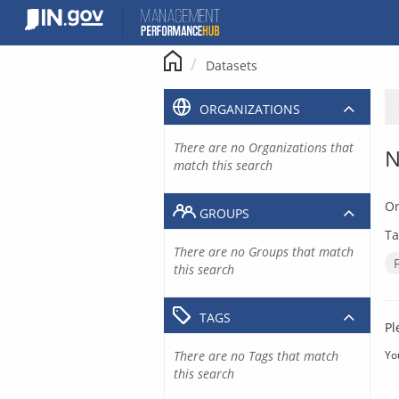
Skip
to
content
Datasets
ORGANIZATIONS
There are no Organizations that
N
match this search
Or
GROUPS
Ta
There are no Groups that match
this search
TAGS
Pl
There are no Tags that match
Yo
this search