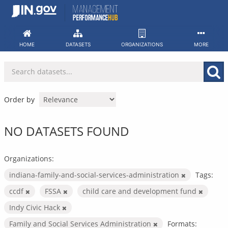
Skip
to
content
HOME
DATASETS
ORGANIZATIONS
MORE
Order by
NO DATASETS FOUND
Organizations:
indiana-family-and-social-services-administration
Tags:
ccdf
FSSA
child care and development fund
Indy Civic Hack
Family and Social Services Administration
Formats: