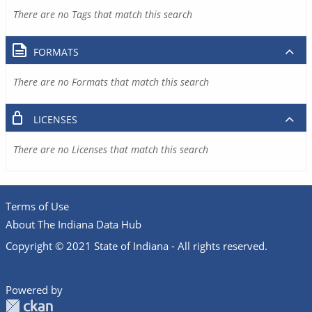
There are no Tags that match this search
FORMATS
There are no Formats that match this search
LICENSES
There are no Licenses that match this search
Terms of Use
About The Indiana Data Hub
Copyright © 2021 State of Indiana - All rights reserved.
Powered by