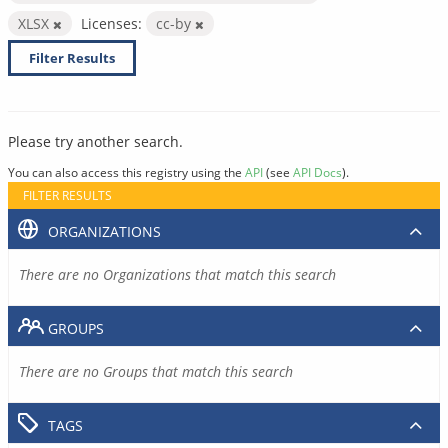
XLSX
Licenses:
cc-by
Filter Results
Please try another search.
You can also access this registry using the
API
(see
API Docs
).
FILTER RESULTS
ORGANIZATIONS
There are no Organizations that match this search
GROUPS
There are no Groups that match this search
TAGS