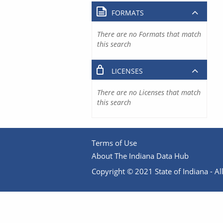
FORMATS
There are no Formats that match
this search
LICENSES
There are no Licenses that match
this search
Terms of Use
About The Indiana Data Hub
Copyright © 2021 State of Indiana - All