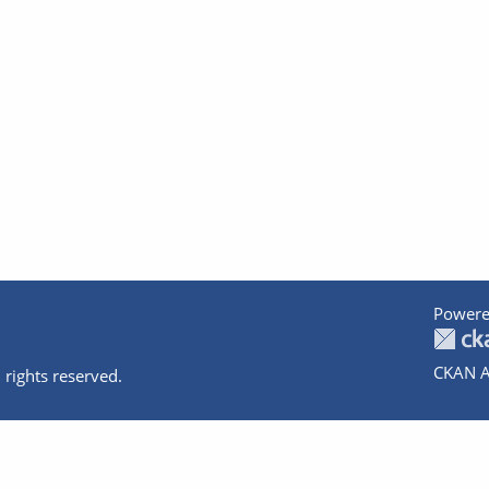
Powere
CKAN A
 rights reserved.