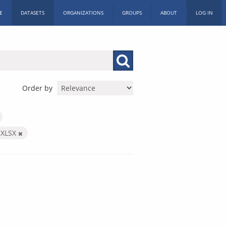
E
DATASETS
ORGANIZATIONS
GROUPS
ABOUT
LOG IN
Order by
XLSX