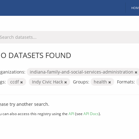
HOM
O DATASETS FOUND
ganizations:
indiana-family-and-social-services-administration
gs:
ccdf
Indy Civic Hack
Groups:
health
Formats:
ease try another search.
u can also access this registry using the
API
(see
API Docs
).