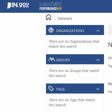
Skip
to
content
Datasets
ORGANIZATIONS
There are no Organizations that
N
match this search
Or
GROUPS
Ta
There are no Groups that match
this search
Pl
TAGS
Yo
There are no Tags that match
this search