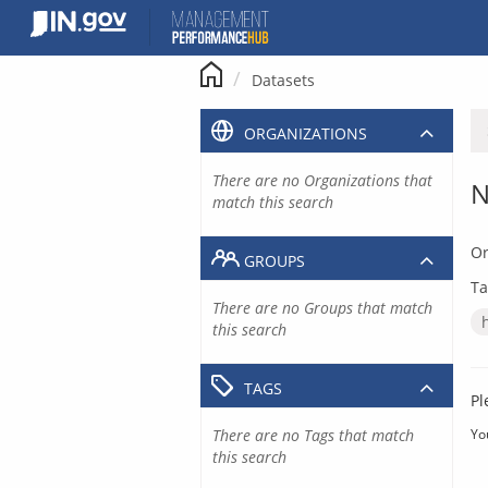
Skip
to
content
Datasets
ORGANIZATIONS
There are no Organizations that
N
match this search
Or
GROUPS
Ta
There are no Groups that match
this search
TAGS
Pl
There are no Tags that match
Yo
this search