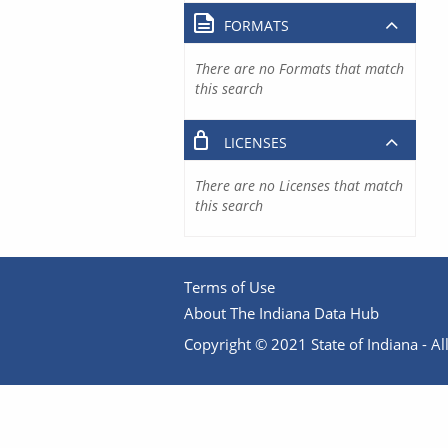
FORMATS
There are no Formats that match
this search
LICENSES
There are no Licenses that match
this search
Terms of Use
About The Indiana Data Hub
Copyright © 2021 State of Indiana - All