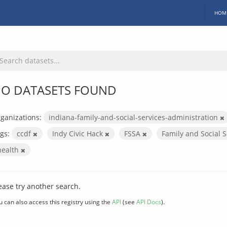
HOM
O DATASETS FOUND
ganizations:
indiana-family-and-social-services-administration
gs:
ccdf
Indy Civic Hack
FSSA
Family and Social 
health
ease try another search.
u can also access this registry using the
API
(see
API Docs
).