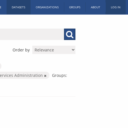
E
DATASETS
ORGANIZATIONS
GROUPS
ABOUT
LOG IN
Order by
Services Administration
Groups: