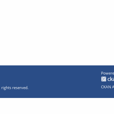
Powere
CKAN A
 rights reserved.