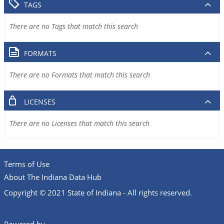
TAGS
There are no Tags that match this search
FORMATS
There are no Formats that match this search
LICENSES
There are no Licenses that match this search
Terms of Use
About The Indiana Data Hub
Copyright © 2021 State of Indiana - All rights reserved.