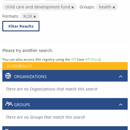
child care and development fund
Groups:
health
Formats:
XLSX
Filter Results
Please try another search.
You can also access this registry using the
API
(see
API Docs
).
FILTER RESULTS
ORGANIZATIONS
There are no Organizations that match this search
GROUPS
There are no Groups that match this search