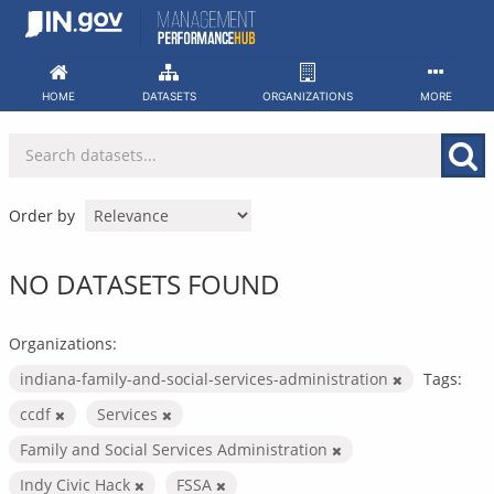
Skip
to
content
HOME
DATASETS
ORGANIZATIONS
MORE
Order by
NO DATASETS FOUND
Organizations:
indiana-family-and-social-services-administration
Tags:
ccdf
Services
Family and Social Services Administration
Indy Civic Hack
FSSA