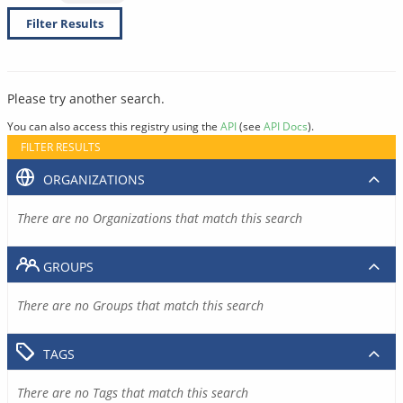
Filter Results
Please try another search.
You can also access this registry using the
API
(see
API Docs
).
FILTER RESULTS
ORGANIZATIONS
There are no Organizations that match this search
GROUPS
There are no Groups that match this search
TAGS
There are no Tags that match this search