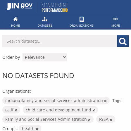
Skip
to
content
HOME
DATASETS
ORGANIZATIONS
MORE
Order by
NO DATASETS FOUND
Organizations:
indiana-family-and-social-services-administration
Tags:
ccdf
child care and development fund
Family and Social Services Administration
FSSA
Groups:
health