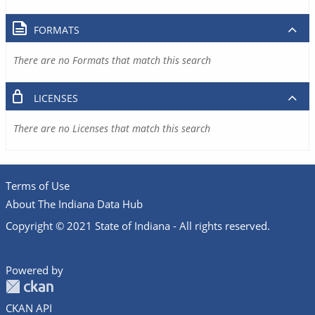
FORMATS
There are no Formats that match this search
LICENSES
There are no Licenses that match this search
Terms of Use
About The Indiana Data Hub
Copyright © 2021 State of Indiana - All rights reserved.
Powered by
CKAN API