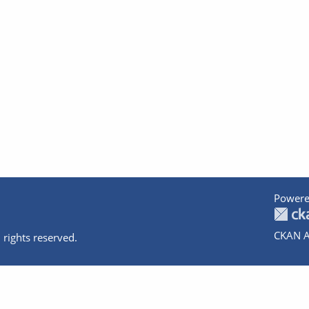
Powere
CKAN A
 rights reserved.