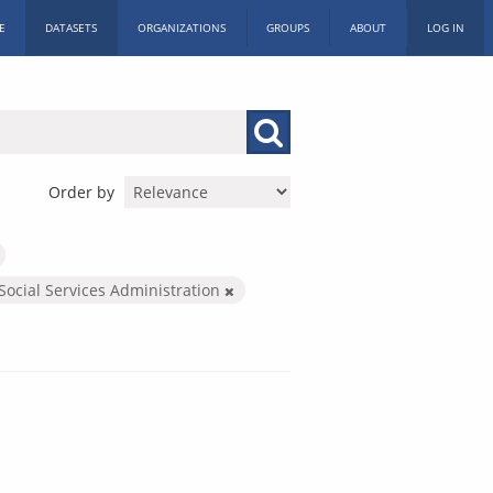
E
DATASETS
ORGANIZATIONS
GROUPS
ABOUT
LOG IN
Order by
Social Services Administration