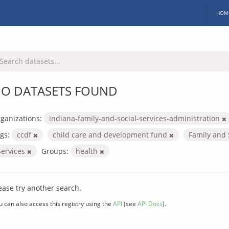
HOM
O DATASETS FOUND
ganizations:
indiana-family-and-social-services-administration
gs:
ccdf
child care and development fund
Family and 
Services
Groups:
health
ease try another search.
u can also access this registry using the
API
(see
API Docs
).