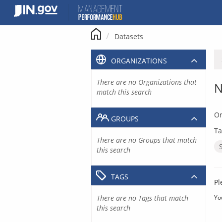
Skip
to
content
Datasets
ORGANIZATIONS
There are no Organizations that
N
match this search
Or
GROUPS
Ta
There are no Groups that match
this search
TAGS
Pl
There are no Tags that match
Yo
this search