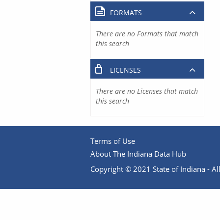
FORMATS
There are no Formats that match
this search
LICENSES
There are no Licenses that match
this search
Terms of Use
About The Indiana Data Hub
Copyright © 2021 State of Indiana - All