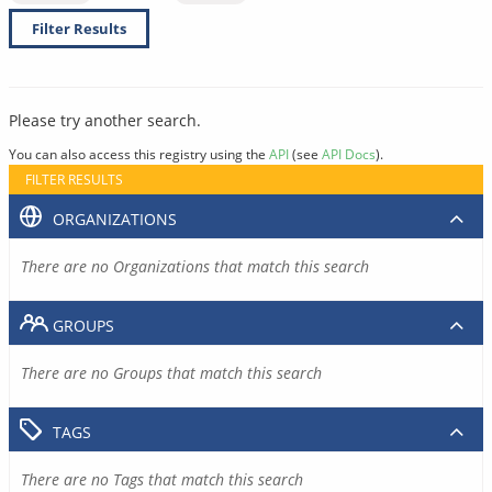
Filter Results
Please try another search.
You can also access this registry using the
API
(see
API Docs
).
FILTER RESULTS
ORGANIZATIONS
There are no Organizations that match this search
GROUPS
There are no Groups that match this search
TAGS
There are no Tags that match this search