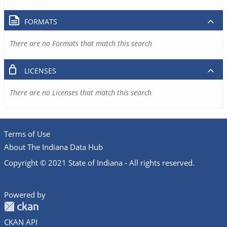
FORMATS
There are no Formats that match this search
LICENSES
There are no Licenses that match this search
Terms of Use
About The Indiana Data Hub
Copyright © 2021 State of Indiana - All rights reserved.
Powered by
CKAN API