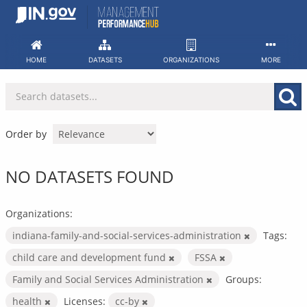
Skip
to
content
HOME
DATASETS
ORGANIZATIONS
MORE
Order by
NO DATASETS FOUND
Organizations:
indiana-family-and-social-services-administration
Tags:
child care and development fund
FSSA
Family and Social Services Administration
Groups:
health
Licenses:
cc-by