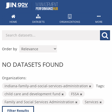
Skip
to
content
HOME
DATASETS
ORGANIZATIONS
MORE
Order by
NO DATASETS FOUND
Organizations:
indiana-family-and-social-services-administration
Tags:
child care and development fund
FSSA
Family and Social Services Administration
Services
Filter Results