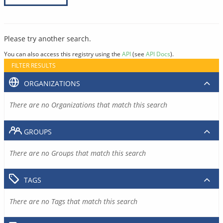
Please try another search.
You can also access this registry using the
API
(see
API Docs
).
FILTER RESULTS
ORGANIZATIONS
There are no Organizations that match this search
GROUPS
There are no Groups that match this search
TAGS
There are no Tags that match this search