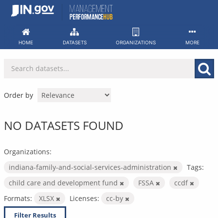
Skip
to
content
HOME
DATASETS
ORGANIZATIONS
MORE
Order by
NO DATASETS FOUND
Organizations:
indiana-family-and-social-services-administration
Tags:
child care and development fund
FSSA
ccdf
Formats:
XLSX
Licenses:
cc-by
Filter Results